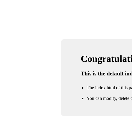
Congratulatio
This is the default i
The index.html of this pa
You can modify, delete o