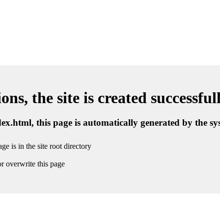
ns, the site is created successful
ndex.html, this page is automatically generated by the s
ge is in the site root directory
r overwrite this page